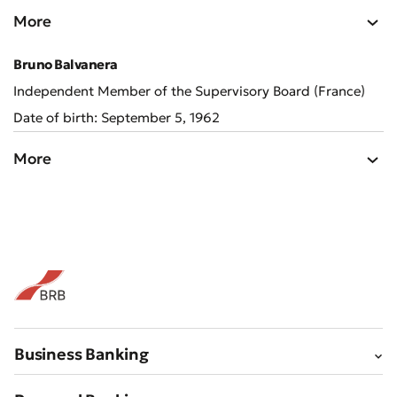
More
Bad
Excellent
Bruno Balvanera
Independent Member of the Supervisory Board (France)
* All fields are required
Submit
Date of birth: September 5, 1962
Submit
More
Business Banking