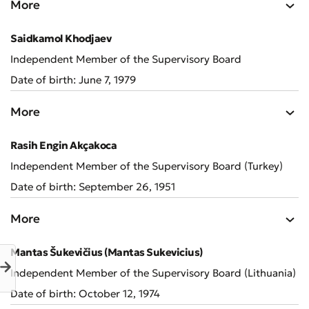
More
Saidkamol Khodjaev
Independent Member of the Supervisory Board
Submit an Appeal
Date of birth: June 7, 1979
Rate the Quality of Service
More
Rasih Engin Akçakoca
Independent Member of the Supervisory Board (Turkey)
Date of birth: September 26, 1951
More
Mantas Šukevičius (Mantas Sukevicius)
Independent Member of the Supervisory Board (Lithuania)
Date of birth: October 12, 1974