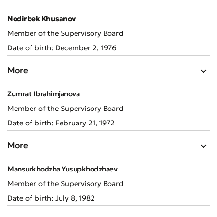
Nodirbek Khusanov
Member of the Supervisory Board
Date of birth: December 2, 1976
More
Zumrat Ibrahimjanova
Member of the Supervisory Board
Date of birth: February 21, 1972
More
Mansurkhodzha Yusupkhodzhaev
Member of the Supervisory Board
Date of birth: July 8, 1982