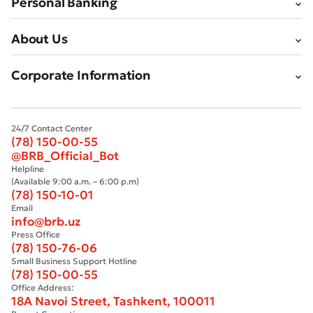
Personal Banking
About Us
Corporate Information
24/7 Contact Center
(78) 150-00-55
@BRB_Official_Bot
Helpline
(Available 9:00 a.m. – 6:00 p.m)
(78) 150-10-01
Email
info@brb.uz
Press Office
(78) 150-76-06
Small Business Support Hotline
(78) 150-00-55
Office Address:
18A Navoi Street, Tashkent, 100011