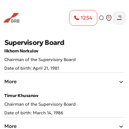
1254
Supervisory Board
Ilkhom Norkulov
Chairman of the Supervisory Board
Date of birth: April 21, 1981
More
Timur Khusanov
Chairman of the Supervisory Board
Date of birth: March 14, 1986
More