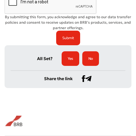
By submitting this form, you acknowledge and agree to our data transfer
policies and consent to receive updates on BRB’s products, services, and
partner offerings.
All Set?
Yes
No
Share the link