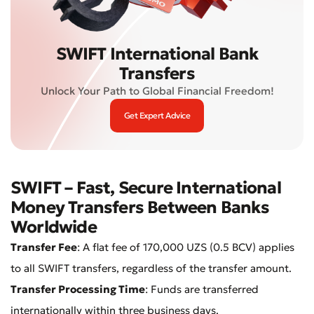
SWIFT International Bank
Transfers
Unlock Your Path to Global Financial Freedom!
Get Expert Advice
SWIFT – Fast, Secure International
Money Transfers Between Banks
Worldwide
Transfer Fee
: A flat fee of 170,000 UZS (0.5 BCV) applies
to all SWIFT transfers, regardless of the transfer amount.
Transfer Processing Time
: Funds are transferred
internationally within three business days.