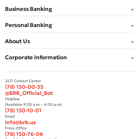
Business Banking
Personal Banking
About Us
Corporate Information
24/7 Contact Center
(78) 150-00-55
@BRB_Official_Bot
Helpline
(Available 9:00 a.m. – 6:00 p.m)
(78) 150-10-01
Email
info@brb.uz
Press Office
(78) 150-76-06