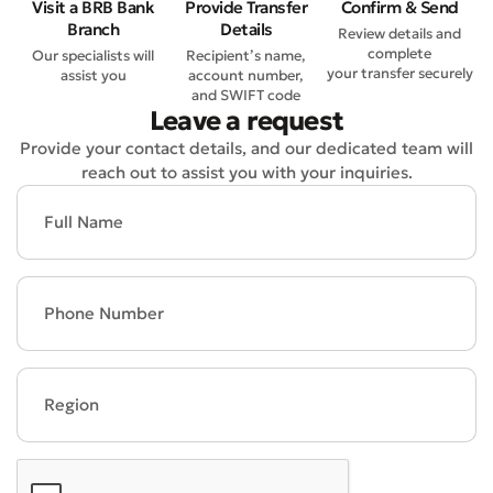
Visit a BRB Bank
Provide Transfer
Confirm & Send
Branch
Details
Review details and
complete
Our specialists will
Recipient’s name,
your transfer securely
assist you
account number,
and SWIFT code
Leave a request
Provide your contact details, and our dedicated team will
reach out to assist you with your inquiries.
Bad
Excellent
* All fields are required
Submit
Submit