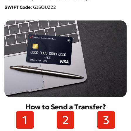
SWIFT Code
: GJSOUZ22
How to Send a Transfer?
Submit an Appeal
Rate the Quality of Service