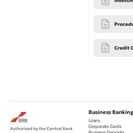
Investm
Procedu
Credit 
* All fiel
Business Bankin
Loans
Corporate Cards
Authorized by the Central Bank
Business Deposits