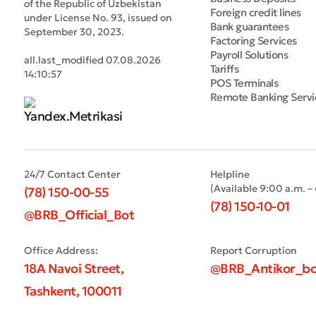
of the Republic of Uzbekistan
Foreign credit lines
under License No. 93, issued on
Bank guarantees
September 30, 2023.
Factoring Services
Payroll Solutions
all.last_modified 07.08.2026
Tariffs
14:10:57
POS Terminals
Remote Banking Servi
24/7 Contact Center
Helpline
(Available 9:00 a.m. –
(78) 150-00-55
(78) 150-10-01
@BRB_Official_Bot
Office Address:
Report Corruption
18A Navoi Street,
@BRB_Antikor_bo
Tashkent, 100011