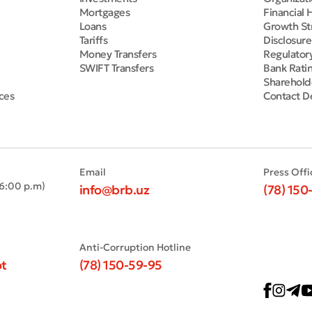
Mortgages
Financial 
Loans
Growth St
Tariffs
Disclosur
Money Transfers
Regulator
SWIFT Transfers
Bank Rati
Sharehold
ces
Contact De
Email
Press Offi
 6:00 p.m)
info@brb.uz
(78) 150
Anti-Corruption Hotline
t
(78) 150-59-95