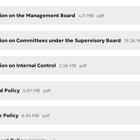
ion on the Management Board
4.11 MB
pdf
ion on Committees under the Supervisory Board
19.26 
ion on Internal Control
2.56 MB
pdf
t an Appeal
the Quality of Service
d Policy
5.97 MB
pdf
e Policy
6.94 MB
pdf