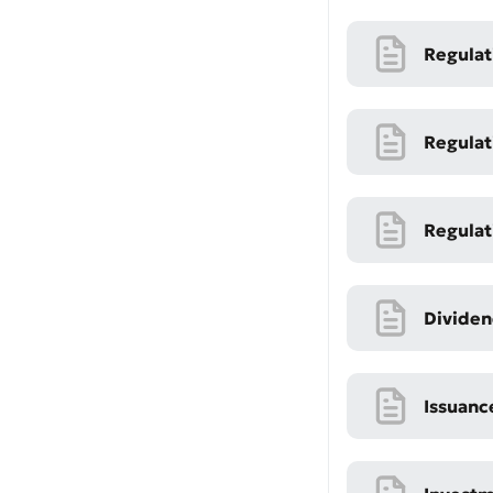
Regulat
Regulat
Regulat
Submi
Rate 
Dividen
Issuanc