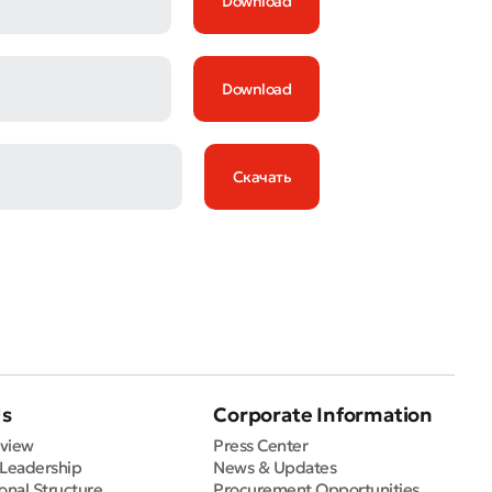
Download
Download
Скачать
Us
Corporate Information
view
Press Center
 Leadership
News & Updates
onal Structure
Procurement Opportunities