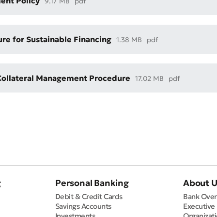
ent Policy
9.17 MB
pdf
re for Sustainable Financing
1.38 MB
pdf
Collateral Management Procedure
17.02 MB
pdf
Bad
Excellent
ds are required
Submit
Submit
g
Personal Banking
About 
Debit & Credit Cards
Bank Over
Savings Accounts
Executive
Investments
Organizati