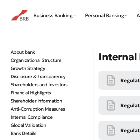
Business Banking
Personal Banking
A
About bank
Interna
Organizational Structure
Growth Strategy
Disclosure & Transparency
Regulat
Shareholders and Investors
Financial Highlights
Shareholder Information
Regulat
Anti-Corruption Measures
Internal Compliance
Global Validation
Regulat
Bank Details