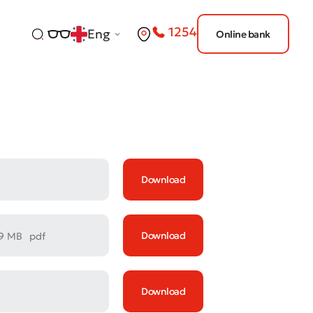
1254
Eng
Online bank
Download
Download
69 MB
pdf
Download