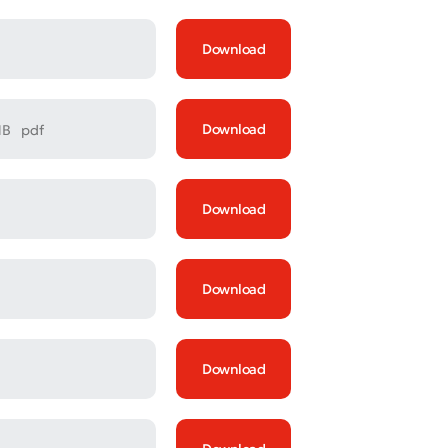
Download
Download
MB
pdf
Download
Download
Download