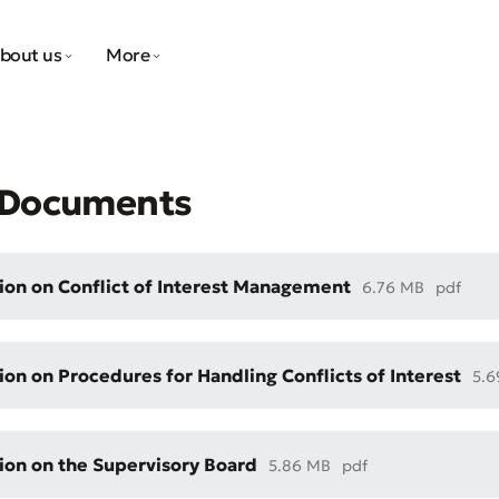
bout us
More
l Documents
ion on Conflict of Interest Management
6.76 MB
pdf
ion on Procedures for Handling Conflicts of Interest
5.
ion on the Supervisory Board
5.86 MB
pdf