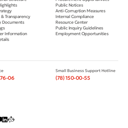
Highlights
Public Notices
rategy
Anti-Corruption Measures
e & Transparency
Internal Compliance
y Documents
Resource Center
ngs
Public Inquiry Guidelines
er Information
Employment Opportunities
tails
ce
Small Business Support Hotline
-76-06
(78) 150-00-55