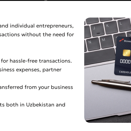
 and individual entrepreneurs,
sactions without the need for
or hassle-free transactions.
siness expenses, partner
ransferred from your business
ts both in Uzbekistan and