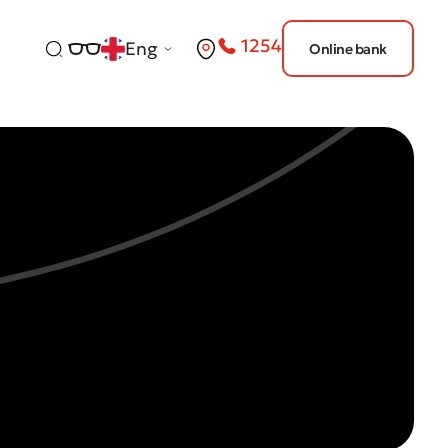
1254
Eng
Online bank