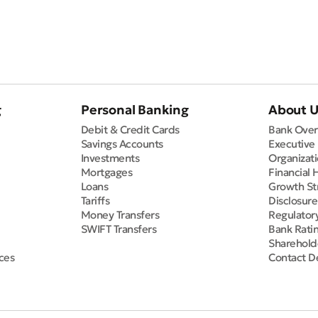
g
Personal Banking
About 
Debit & Credit Cards
Bank Over
Savings Accounts
Executive
Investments
Organizati
Mortgages
Financial 
Loans
Growth St
Tariffs
Disclosur
Money Transfers
Regulator
SWIFT Transfers
Bank Rati
Sharehold
ces
Contact De