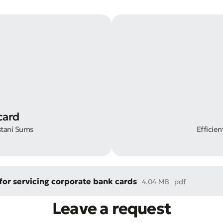
t an Appeal
the Quality of Service
card
stani Sums
Efficie
or servicing corporate bank cards
4.04 MB
pdf
Leave a request