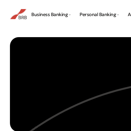
Business Banking
Personal Banking
A