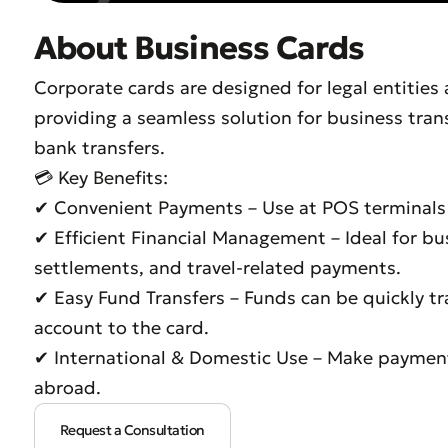
About Business Cards
Corporate cards are designed for legal entities
providing a seamless solution for business tran
bank transfers.
💳 Key Benefits:
✔ Convenient Payments – Use at POS terminals f
✔ Efficient Financial Management – Ideal for bu
settlements, and travel-related payments.
✔ Easy Fund Transfers – Funds can be quickly t
account to the card.
✔ International & Domestic Use – Make paymen
abroad.
Request a Consultation