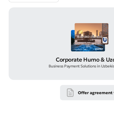
Submi
Rate 
Corporate Humo & Uz
Business Payment Solutions in Uzbeki
Offer agreement f