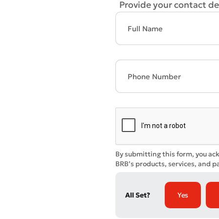
Provide your contact det
* All fiel
By submitting this form, you ac
BRB’s products, services, and pa
All Set?
Yes