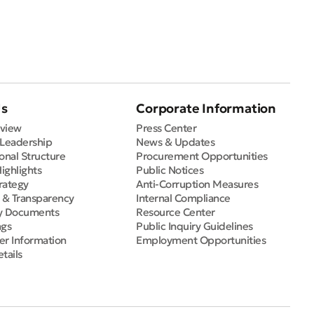
Us
Corporate Information
view
Press Center
 Leadership
News & Updates
onal Structure
Procurement Opportunities
Highlights
Public Notices
rategy
Anti-Corruption Measures
e & Transparency
Internal Compliance
y Documents
Resource Center
ngs
Public Inquiry Guidelines
er Information
Employment Opportunities
tails