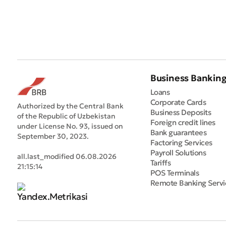
Business Bankin
Loans
Corporate Cards
Authorized by the Central Bank
Business Deposits
of the Republic of Uzbekistan
Foreign credit lines
under License No. 93, issued on
Bank guarantees
September 30, 2023.
Factoring Services
Payroll Solutions
all.last_modified 06.08.2026
Tariffs
21:15:14
POS Terminals
Remote Banking Servi