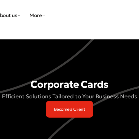
bout us
More
Corporate Cards
Efficient Solutions Tailored to Your Business Needs
Become a Client