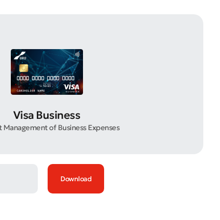
Visa Business
nt Management of Business Expenses
Download