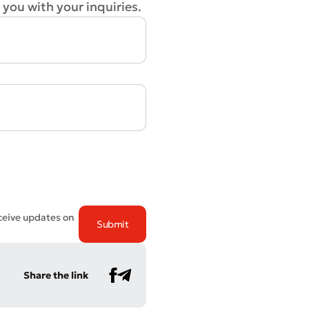
 you with your inquiries.
eceive updates on
Share the link