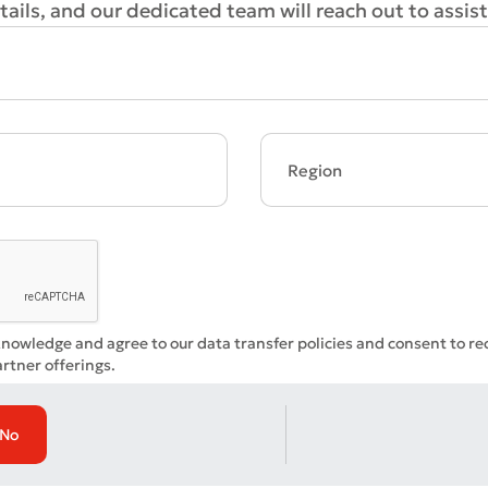
ails, and our dedicated team will reach out to assist
Bad
Excellent
ds are required
Submit
Submit
knowledge and agree to our data transfer policies and consent to r
rtner offerings.
No