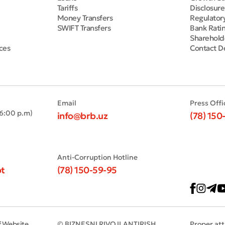
Tariffs
Disclosur
Money Transfers
Regulator
SWIFT Transfers
Bank Rati
Sharehold
ces
Contact De
Email
Press Offi
 6:00 p.m)
info@brb.uz
(78) 150
Anti-Corruption Hotline
t
(78) 150-59-95
f Website
© BIZNESNI RIVOJLANTIRISH
Proper att