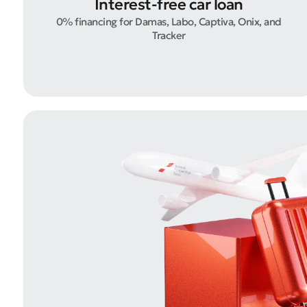
Interest-free car loan
0% financing for Damas, Labo, Captiva, Onix, and
Tracker