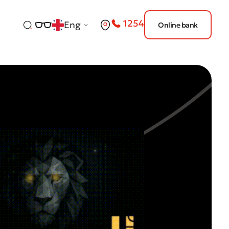
1254
Eng
Online bank