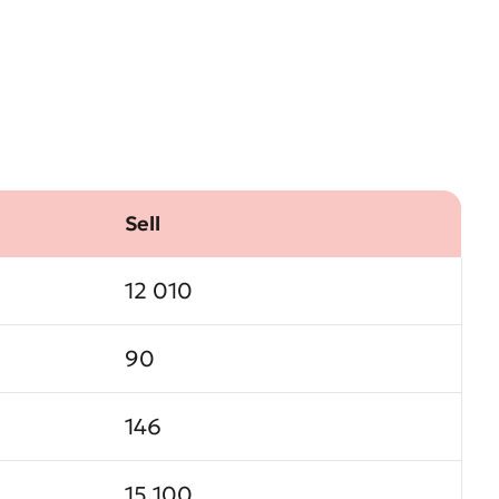
Sell
12 010
90
146
15 100