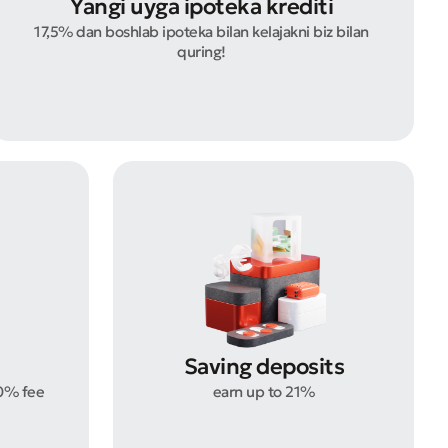
Yangi uyga ipoteka krediti
17,5% dan boshlab ipoteka bilan kelajakni biz bilan
quring!
Saving deposits
0% fee
earn up to 21%