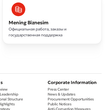
Mening Biznesim
Официальная работа, заказы и
государственная поддержка
Us
Corporate Information
view
Press Center
 Leadership
News & Updates
onal Structure
Procurement Opportunities
Highlights
Public Notices
rategy
Anti-Corruption Measures