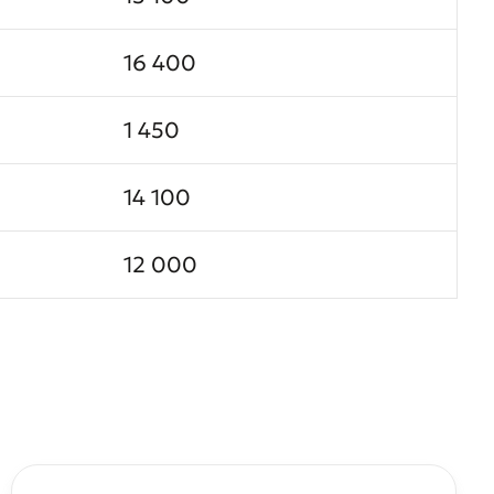
16 400
1 450
14 100
12 000