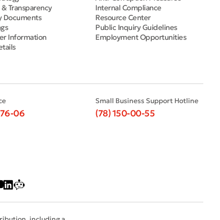
e & Transparency
Internal Compliance
y Documents
Resource Center
ngs
Public Inquiry Guidelines
er Information
Employment Opportunities
tails
ce
Small Business Support Hotline
-76-06
(78) 150-00-55
ribution, including a