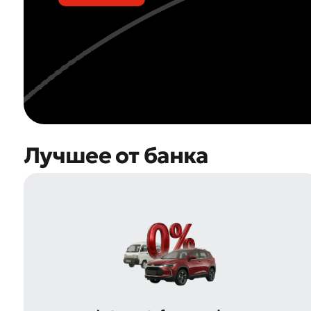
Лучшее от банка