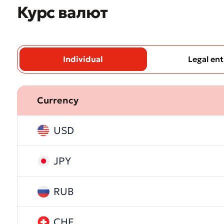
Курс валют
Individual
Legal ent
Currency
* All fiel
USD
JPY
RUB
CHF