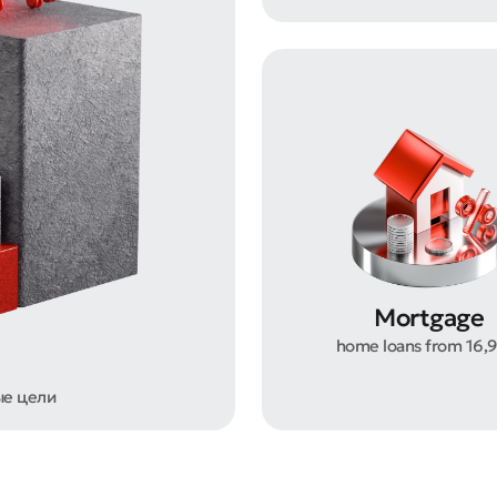
t an Appeal
the Quality of Service
Mortgage
home loans from 16,
ые цели