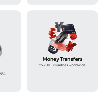
Money Transfers
to 200+ countries worldwide
99%