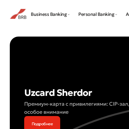
Business Banking
Personal Banking
A
Uzcard Sherdor
Премиум-карта с привилегиями: CIP-зал
особое внимание
Подробнее