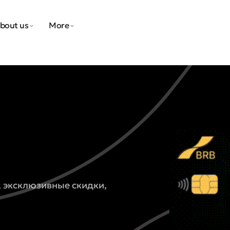
bout us
More
, эксклюзивные скидки,