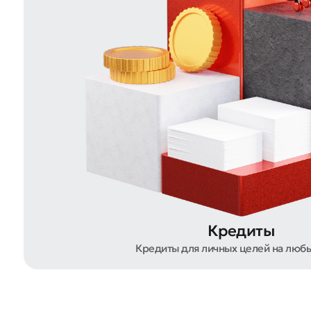
Submi
Rate 
Кредиты
Кредиты для личных целей на люб