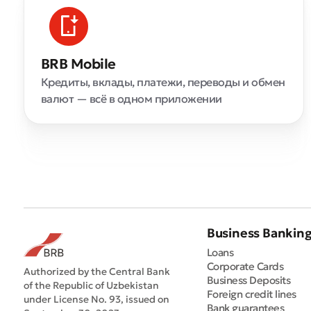
BRB Mobile
Кредиты, вклады, платежи, переводы и обмен
валют — всё в одном приложении
Business Bankin
Loans
Corporate Cards
Authorized by the Central Bank
Business Deposits
of the Republic of Uzbekistan
Foreign credit lines
under License No. 93, issued on
Bank guarantees