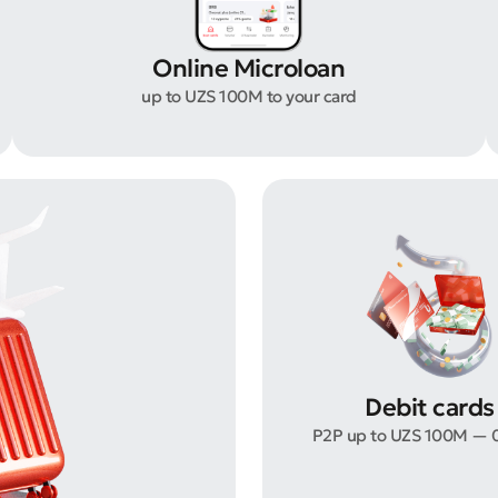
Online Microloan
up to UZS 100M to your card
Debit cards
P2P up to UZS 100M — 