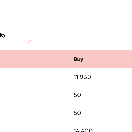
ity
Bad
Excellent
Buy
ds are required
Submit
11 930
Submit
50
50
14 400