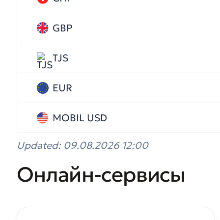
GBP
TJS
EUR
MOBIL USD
Updated: 09.08.2026 12:00
Онлайн-сервисы