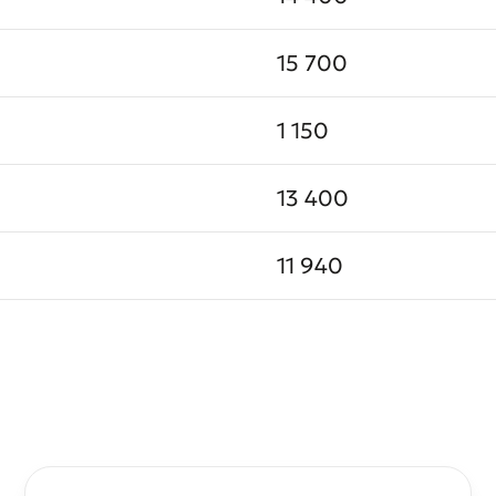
15 700
1 150
13 400
11 940