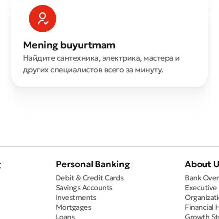
Mening buyurtmam
Найдите сантехника, электрика, мастера и
других специалистов всего за минуту.
g
Personal Banking
About 
Debit & Credit Cards
Bank Over
Savings Accounts
Executive
Investments
Organizati
Mortgages
Financial 
Loans
Growth St