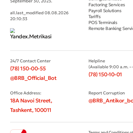
September 30, 2023.
Factoring Services
Payroll Solutions
all.last_modified 08.08.2026
Tariffs
20:10:33
POS Terminals
Remote Banking Servi
24/7 Contact Center
Helpline
(Available 9:00 a.m. –
(78) 150-00-55
(78) 150-10-01
@BRB_Official_Bot
Office Address:
Report Corruption
18A Navoi Street,
@BRB_Antikor_bo
Tashkent, 100011
Terms and Conditions o