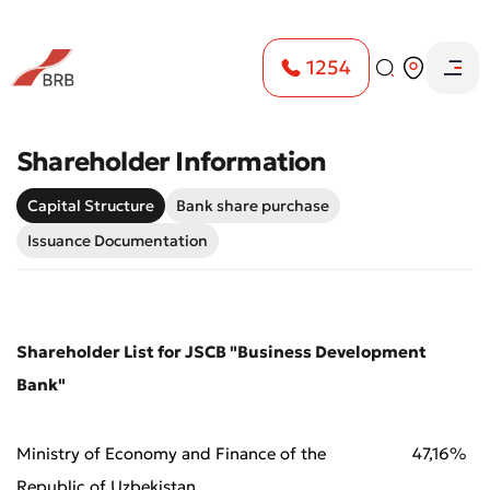
1254
Shareholder Information
Capital Structure
Bank share purchase
Issuance Documentation
Shareholder List for JSCB "Business Development
Bank"
Ministry of Economy and Finance of the
47,16%
Republic of Uzbekistan