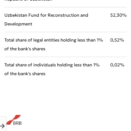
Uzbekistan Fund for Reconstruction and
52,30%
Development
Total share of legal entities holding less than 1%
0,52%
Submit an Appeal
of the bank's shares
Rate the Quality of Service
Total share of individuals holding less than 1%
0,02%
of the bank's shares