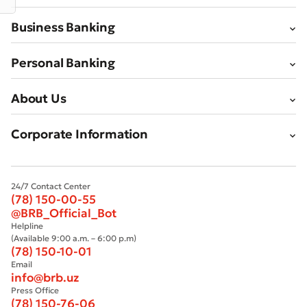
Business Banking
Personal Banking
Bad
Excellent
About Us
* All fields are required
Submit
Corporate Information
Submit
24/7 Contact Center
(78) 150-00-55
@BRB_Official_Bot
Helpline
(Available 9:00 a.m. – 6:00 p.m)
(78) 150-10-01
Email
info@brb.uz
Press Office
(78) 150-76-06