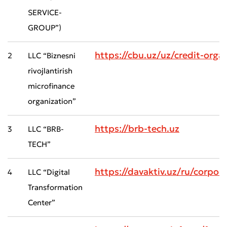
SERVICE-
GROUP”)
https://cbu.uz/uz/credit-orga
2
LLC “Biznesni
rivojlantirish
microfinance
organization”
https://brb-tech.uz
3
LLC “BRB-
TECH”
https://davaktiv.uz/ru/cor
4
LLC “Digital
Transformation
Center”