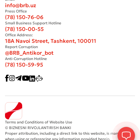
info@brb.uz
Press Office
(78) 150-76-06
Small Business Support Hotline
(78) 150-00-55
Office Address:
18A Navoi Street, Tashkent, 100011
Report Corruption
@BRB_Antikor_bot
Anti-Corruption Hotline
(78) 150-59-95
Terms and Conditions of Website Use
© BIZNESNI RIVOJLANTIRISH BANKI
Proper attribution, including a direct link to this website, is mandatory
when using or referencing any information provided herein.