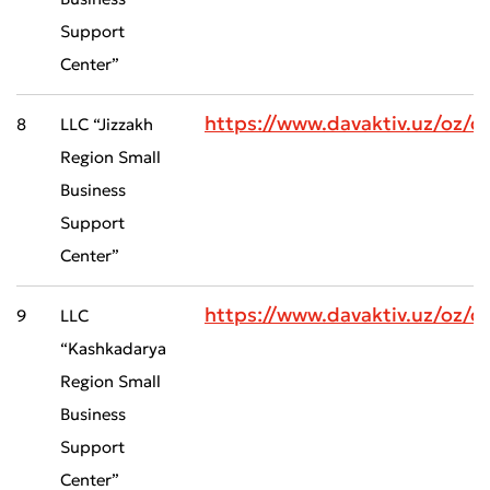
Support
Center”
https://www.davaktiv.uz/oz/
8
LLC “Jizzakh
Region Small
Business
Support
Center”
https://www.davaktiv.uz/oz
9
LLC
“Kashkadarya
Region Small
Business
Support
Center”