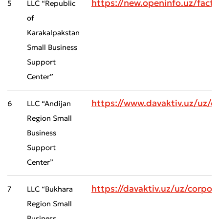
https://new.openinfo.uz/fact
5
LLC “Republic
of
Karakalpakstan
Small Business
Support
Center”
https://www.davaktiv.uz/uz/
6
LLC “Andijan
Region Small
Business
Support
Center”
https://davaktiv.uz/uz/corp
7
LLC “Bukhara
Region Small
Business