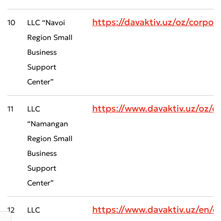
https://davaktiv.uz/oz/corp
10
LLC “Navoi
Region Small
Business
Support
Center”
Submit an Appeal
https://www.davaktiv.uz/oz
Rate the Quality of Service
11
LLC
“Namangan
Region Small
Business
Support
Center”
https://www.davaktiv.uz/en/
12
LLC