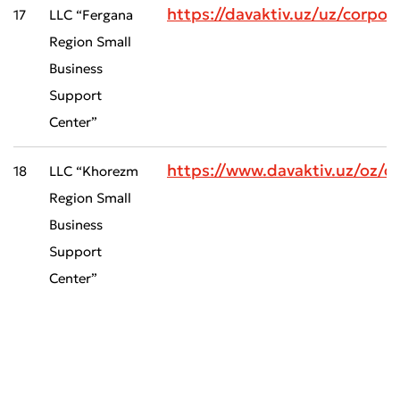
https://davaktiv.uz/uz/corp
17
LLC “Fergana
Region Small
Business
Support
Center”
https://www.davaktiv.uz/oz
18
LLC “Khorezm
Region Small
Business
Support
Center”