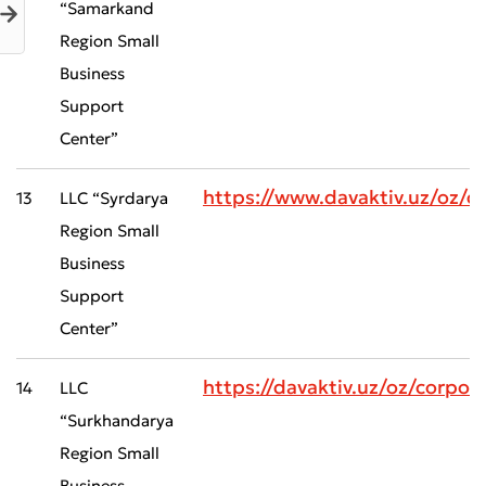
“Samarkand
Region Small
Business
Support
Center”
Bad
Excellent
https://www.davaktiv.uz/oz/
13
LLC “Syrdarya
* All fields are required
Submit
Region Small
Submit
Business
Support
Center”
https://davaktiv.uz/oz/corp
14
LLC
“Surkhandarya
Region Small
Business