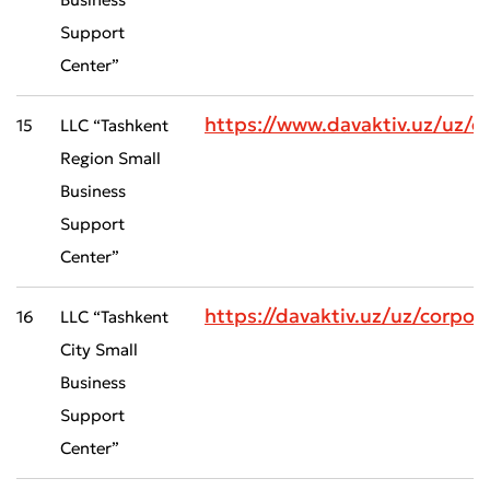
Support
Center”
https://www.davaktiv.uz/uz
15
LLC “Tashkent
Region Small
Business
Support
Center”
https://davaktiv.uz/uz/corp
16
LLC “Tashkent
City Small
Business
Support
Center”