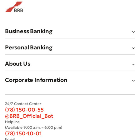
Business Banking
Personal Banking
About Us
Corporate Information
24/7 Contact Center
(78) 150-00-55
@BRB_Official_Bot
Helpline
(Available 9:00 a.m. – 6:00 p.m)
(78) 150-10-01
Email