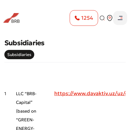
1254
Subsidiaries
Subsidiaries
https://www.davaktiv.uz/uz
1
LLC “BRB-
Capital”
(based on
“GREEN-
ENERGY-