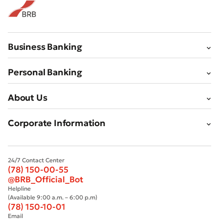
Submit
Business Banking
Personal Banking
About Us
Corporate Information
24/7 Contact Center
(78) 150-00-55
@BRB_Official_Bot
Helpline
(Available 9:00 a.m. – 6:00 p.m)
(78) 150-10-01
Email