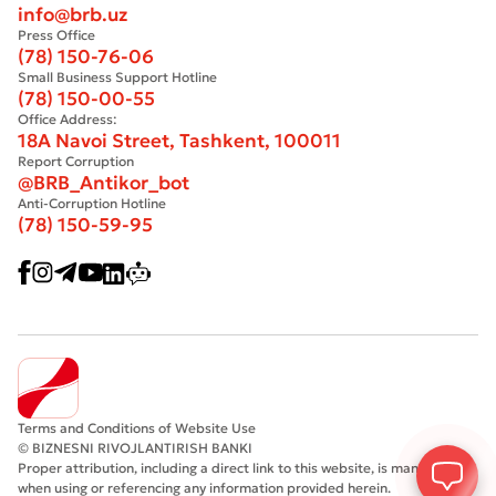
info@brb.uz
Press Office
(78) 150-76-06
Small Business Support Hotline
(78) 150-00-55
Office Address:
18A Navoi Street, Tashkent, 100011
Report Corruption
@BRB_Antikor_bot
Anti-Corruption Hotline
(78) 150-59-95
Terms and Conditions of Website Use
© BIZNESNI RIVOJLANTIRISH BANKI
Proper attribution, including a direct link to this website, is mandatory
when using or referencing any information provided herein.