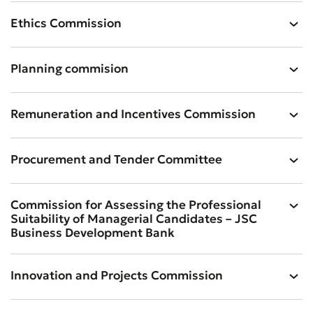
Ethics Commission
Planning commision
Remuneration and Incentives Commission
Procurement and Tender Committee
Commission for Assessing the Professional
Suitability of Managerial Candidates – JSC
Business Development Bank
Innovation and Projects Commission
Submit an Appeal
Rate the Quality of Service