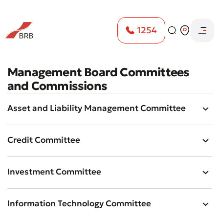
1254
Management Board Committees
and Commissions
Asset and Liability Management Committee
Credit Committee
Investment Committee
Information Technology Committee