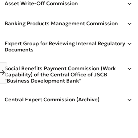
Asset Write-Off Commission
Banking Products Management Commission
Expert Group for Reviewing Internal Regulatory
Documents
Social Benefits Payment Commission (Work
Capability) of the Central Office of JSCB
"Business Development Bank"
Central Expert Commission (Archive)
Bad
Excellent
* All fields are required
Submit