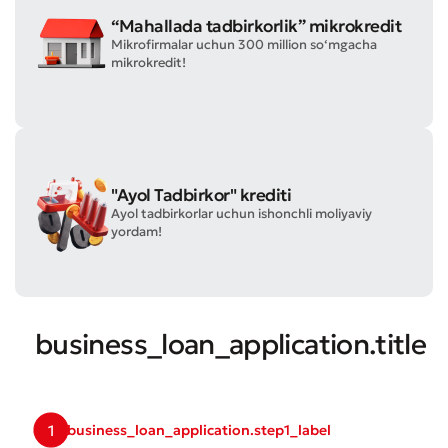
“Mahallada tadbirkorlik” mikrokredit
Mikrofirmalar uchun 300 million so‘mgacha
mikrokredit!
Submit an Appeal
"Ayol Tadbirkor" krediti
Rate the Quality of Service
Ayol tadbirkorlar uchun ishonchli moliyaviy
yordam!
business_loan_application.title
1
business_loan_application.step1_label