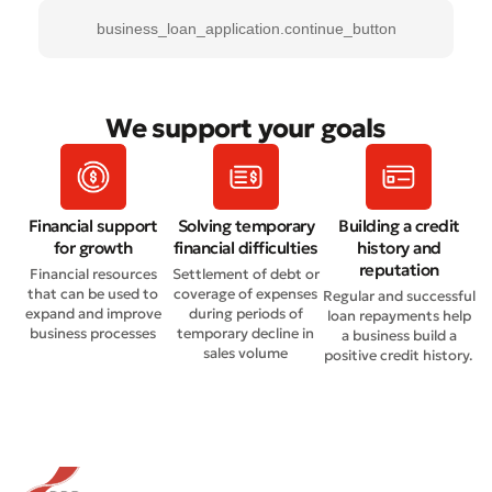
business_loan_application.continue_button
We support your goals
Financial support
Solving temporary
Building a credit
for growth
financial difficulties
history and
reputation
Financial resources
Settlement of debt or
that can be used to
coverage of expenses
Regular and successful
expand and improve
during periods of
loan repayments help
business processes
temporary decline in
a business build a
sales volume
positive credit history.