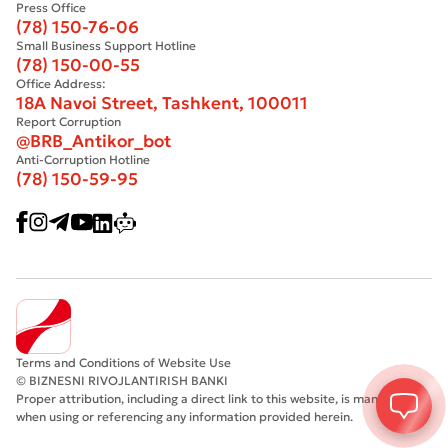
Press Office
(78) 150-76-06
Small Business Support Hotline
(78) 150-00-55
Office Address:
18A Navoi Street, Tashkent, 100011
Report Corruption
@BRB_Antikor_bot
Anti-Corruption Hotline
(78) 150-59-95
Terms and Conditions of Website Use
© BIZNESNI RIVOJLANTIRISH BANKI
Proper attribution, including a direct link to this website, is mandatory
when using or referencing any information provided herein.