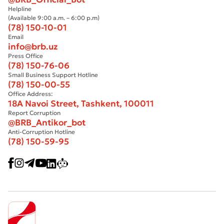
Helpline
(Available 9:00 a.m. – 6:00 p.m)
(78) 150-10-01
Email
info@brb.uz
Press Office
(78) 150-76-06
Small Business Support Hotline
(78) 150-00-55
Office Address:
18A Navoi Street, Tashkent, 100011
Report Corruption
@BRB_Antikor_bot
Anti-Corruption Hotline
(78) 150-59-95