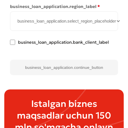
* All fields are required
Submit
business_loan_application.region_label
*
Submit
business_loan_application.select_region_placeholder
business_loan_application.bank_client_label
business_loan_application.continue_button
Istalgan biznes
maqsadlar uchun 150
mln so'mgacha onlayn