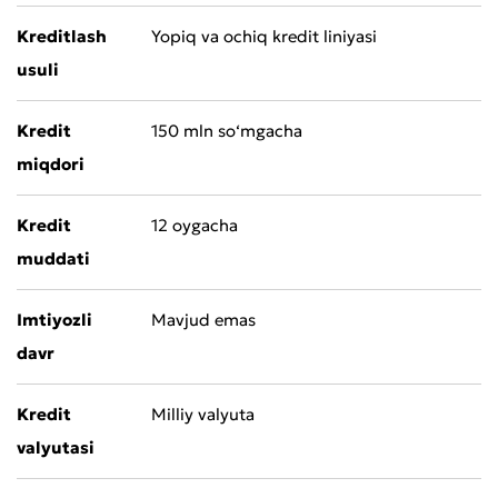
Kreditlash
Yopiq va ochiq kredit liniyasi
usuli
Kredit
150 mln so‘mgacha
miqdori
Kredit
12 oygacha
muddati
Imtiyozli
Mavjud emas
davr
Kredit
Milliy valyuta
valyutasi