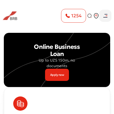
1254
Home
Loans
Online Express mikrokrediti
Online Business
Loan
Up to UZS 150m, no
documents
Apply now