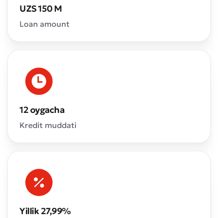
UZS 150 M
Loan amount
12 oygacha
Kredit muddati
Yillik 27,99%