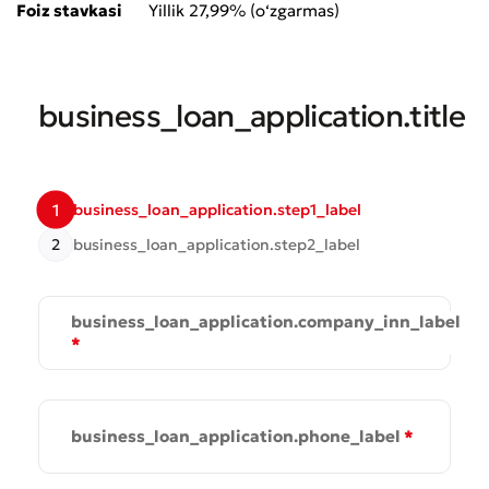
Submit an Appeal
Foiz stavkasi
Yillik 27,99% (o‘zgarmas)
Rate the Quality of Service
business_loan_application.title
1
business_loan_application.step1_label
2
business_loan_application.step2_label
business_loan_application.company_inn_label
*
Bad
Excellent
business_loan_application.phone_label
*