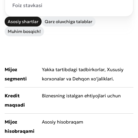
Foiz stavkasi
Asosiy shartlar
Qarz oluvchiga talablar
Muhim bosqich!
Mijoz
Yakka tartibdagi tadbirkorlar, Xususiy
segmenti
korxonalar va Dehqon xo‘jaliklari.
Kredit
Biznesning istalgan ehtiyojlari uchun
maqsadi
Mijoz
Asosiy hisobraqam
hisobraqami