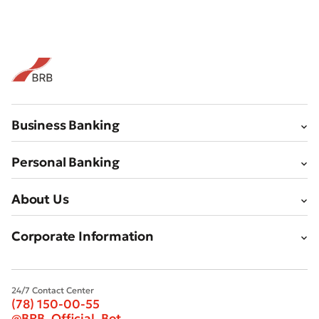
Business Banking
Personal Banking
About Us
Corporate Information
24/7 Contact Center
(78) 150-00-55
@BRB_Official_Bot