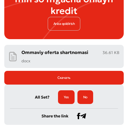
kredit
Ariza qoldirish
Ommaviy oferta shartnomasi
36.61 KB
docx
Скачать
All Set?
Yes
No
Share the link