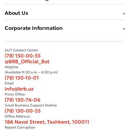
About Us
Corporate Information
24/7 Contact Center
(78) 150-00-55
@BRB_Official_Bot
Helpline
(Available 9:00 a.m. – 6:00 p.m)
(78) 150-10-01
Email
info@brb.uz
Press Office
(78) 150-76-06
Small Business Support Hotline
(78) 150-00-55
Office Address:
18A Navoi Street, Tashkent, 100011
Report Corruption