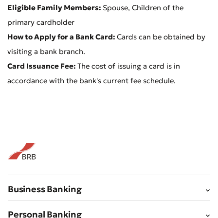
Eligible Family Members:
Spouse, Children of the
primary cardholder
Bad
Excellent
How to Apply for a Bank Card:
Cards can be obtained by
visiting a bank branch.
* All fields are required
Submit
Card Issuance Fee:
The cost of issuing a card is in
Submit
accordance with the bank's current fee schedule.
Business Banking
Personal Banking