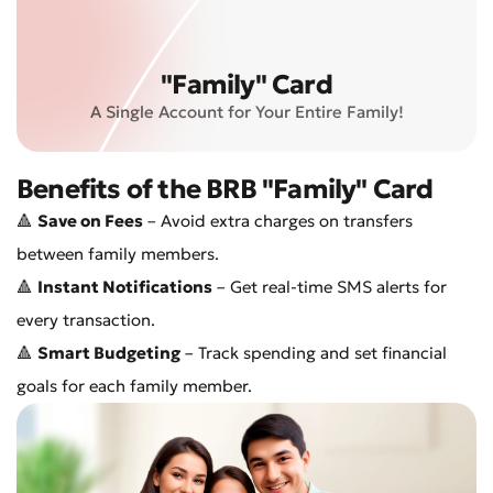
"Family" Card
A Single Account for Your Entire Family!
Benefits of the BRB "Family" Card
🔺
Save on Fees
– Avoid extra charges on transfers
between family members.
🔺
Instant Notifications
– Get real-time SMS alerts for
every transaction.
🔺
Smart Budgeting
– Track spending and set financial
goals for each family member.