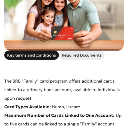
Submit an Appeal
Rate the Quality of Service
Key terms and conditions
Required Documents
The BRB "Family" card program offers additional cards
linked to a primary bank account, available to individuals
upon request.
Card Types Available:
Humo, Uzcard
Maximum Number of Cards Linked to One Account:
Up
to five cards can be linked to a single "Family" account.