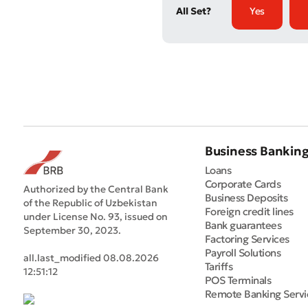
All Set?
Yes
Business Bankin
Loans
Corporate Cards
Authorized by the Central Bank
Business Deposits
of the Republic of Uzbekistan
Foreign credit lines
under License No. 93, issued on
Bank guarantees
September 30, 2023.
Factoring Services
Payroll Solutions
all.last_modified 08.08.2026
Tariffs
12:51:12
POS Terminals
Remote Banking Servi