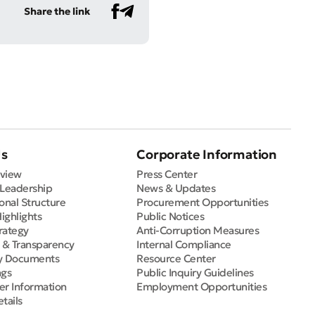
Share the link
Us
Corporate Information
view
Press Center
 Leadership
News & Updates
onal Structure
Procurement Opportunities
Highlights
Public Notices
rategy
Anti-Corruption Measures
e & Transparency
Internal Compliance
y Documents
Resource Center
ngs
Public Inquiry Guidelines
er Information
Employment Opportunities
tails