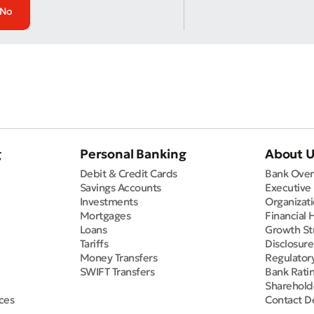
No
g
Personal Banking
About 
Debit & Credit Cards
Bank Over
Savings Accounts
Executive
Investments
Organizati
Mortgages
Financial 
Loans
Growth St
Tariffs
Disclosur
Money Transfers
Regulator
SWIFT Transfers
Bank Rati
Sharehold
ces
Contact De