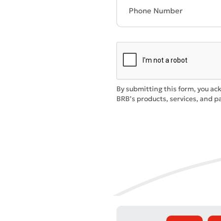
By submitting this form, you ac
* All fiel
BRB’s products, services, and pa