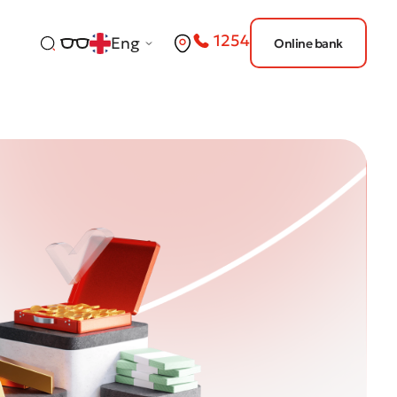
1254
Eng
Online bank