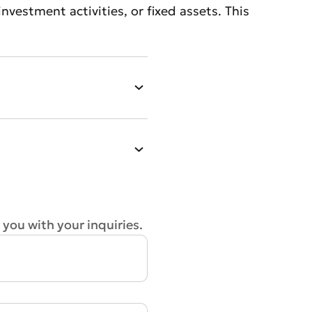
vestment activities, or fixed assets. This
 you with your inquiries.