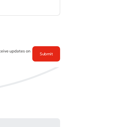
eceive updates on