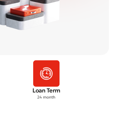
Loan Term
24 month