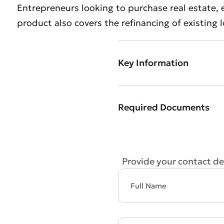
Entrepreneurs looking to purchase real estate, e
product also covers the refinancing of existing 
Key Information
Submi
Rate 
Required Documents
Provide your contact det