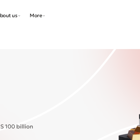
bout us
More
S 100 billion