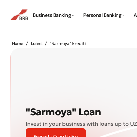
Business Banking
Personal Banking
A
Home
Loans
"Sarmoya" krediti
"Sarmoya" Loan
Invest in your business with loans up to UZ
Request a Consultation