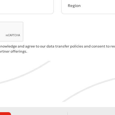
Bad
Excellent
knowledge and agree to our data transfer policies and consent to r
ds are required
Submit
rtner offerings.
Submit