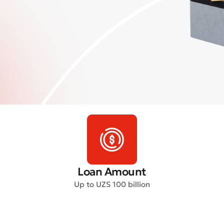
Loan Amount
Up to UZS 100 billion