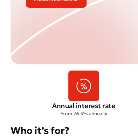
Annual interest rate
From 26.5% annually
Who it’s for?