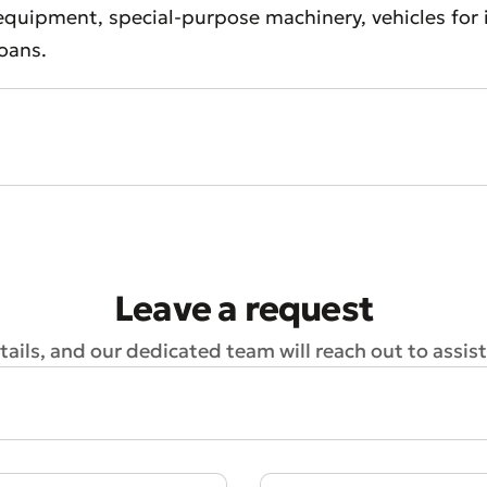
quipment, special-purpose machinery, vehicles for in
loans.
t an Appeal
the Quality of Service
Leave a request
ails, and our dedicated team will reach out to assist