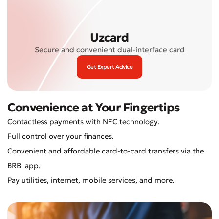
Uzcard
Secure and convenient dual-interface card
Get Expert Advice
Convenience at Your Fingertips
Contactless payments with NFC technology.
Full control over your finances.
Convenient and affordable card-to-card transfers via the
BRB app.
Pay utilities, internet, mobile services, and more.