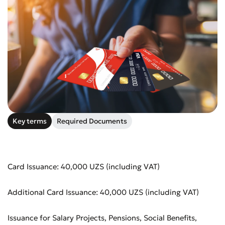
Key terms
Required Documents
Card Issuance: 40,000 UZS (including VAT)
Additional Card Issuance: 40,000 UZS (including VAT)
Issuance for Salary Projects, Pensions, Social Benefits,