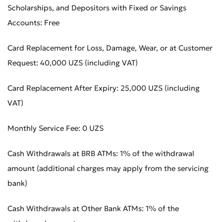
Scholarships, and Depositors with Fixed or Savings
Accounts: Free
Card Replacement for Loss, Damage, Wear, or at Customer
Request: 40,000 UZS (including VAT)
Submit an Appeal
Rate the Quality of Service
Card Replacement After Expiry: 25,000 UZS (including
VAT)
Monthly Service Fee: 0 UZS
Cash Withdrawals at BRB ATMs: 1% of the withdrawal
amount (additional charges may apply from the servicing
bank)
Cash Withdrawals at Other Bank ATMs: 1% of the