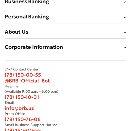
Business Banking
Personal Banking
About Us
Corporate Information
24/7 Contact Center
(78) 150-00-55
@BRB_Official_Bot
Helpline
(Available 9:00 a.m. – 6:00 p.m)
(78) 150-10-01
Email
info@brb.uz
Press Office
(78) 150-76-06
Small Business Support Hotline
(78) 150-00-55