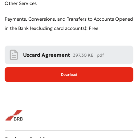
Other Services
Payments, Conversions, and Transfers to Accounts Opened
in the Bank (excluding card accounts): Free
Uzcard Agreement
397.30 KB
pdf
Download