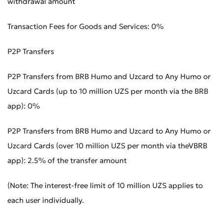
withdrawal amount
Transaction Fees for Goods and Services: 0%
Bad
Excellent
P2P Transfers
* All fields are required
Submit
P2P Transfers from BRB Humo and Uzcard to Any Humo or
Uzcard Cards (up to 10 million UZS per month via the BRB
Submit
app): 0%
P2P Transfers from BRB Humo and Uzcard to Any Humo or
Uzcard Cards (over 10 million UZS per month via theVBRB
app): 2.5% of the transfer amount
(Note: The interest-free limit of 10 million UZS applies to
each user individually.