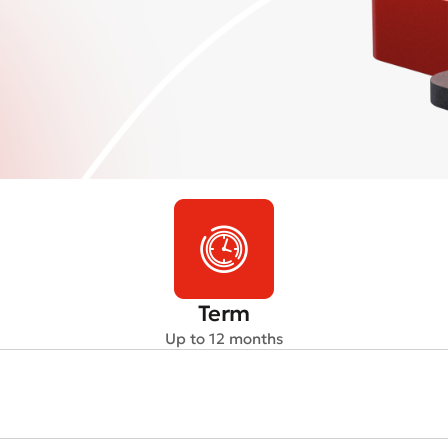
Term
Up to 12 months