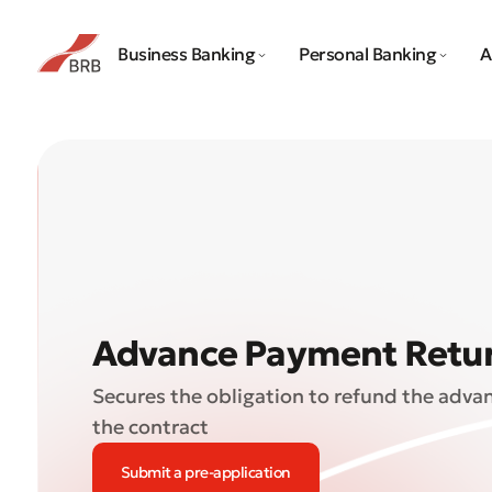
Business Banking
Personal Banking
A
Advance Payment Retu
Secures the obligation to refund the adva
the contract
Submit a pre-application