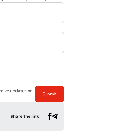
eceive updates on
Share the link