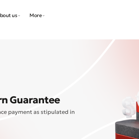
bout us
More
rn Guarantee
nce payment as stipulated in