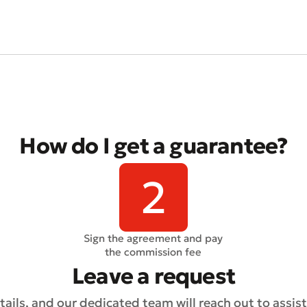
t an Appeal
the Quality of Service
How do I get a guarantee?
Sign the agreement and pay
the commission fee
Leave a request
ails, and our dedicated team will reach out to assist