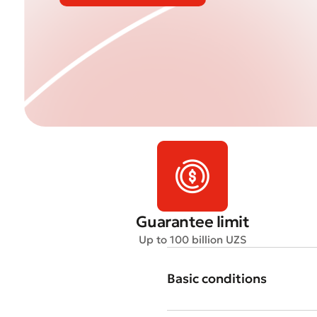
Guarantee limit
Up to 100 billion UZS
Basic conditions