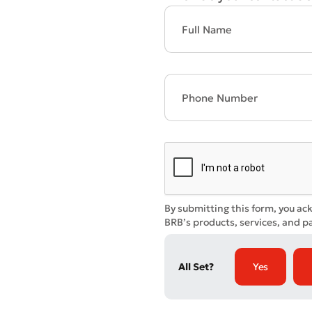
* All fiel
By submitting this form, you ac
BRB’s products, services, and pa
All Set?
Yes