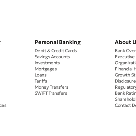
g
Personal Banking
About 
Debit & Credit Cards
Bank Over
Savings Accounts
Executive
Investments
Organizati
Mortgages
Financial 
Loans
Growth St
Tariffs
Disclosur
Money Transfers
Regulator
SWIFT Transfers
Bank Rati
Sharehold
ces
Contact De