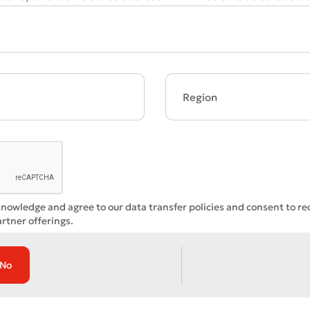
Bad
Excellent
ds are required
Submit
Submit
knowledge and agree to our data transfer policies and consent to r
rtner offerings.
No