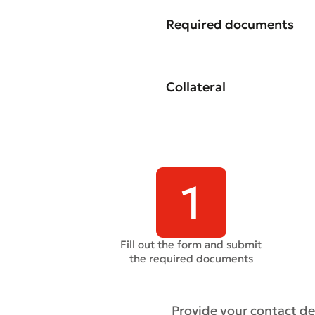
Required documents
Submi
Collateral
Rate 
Fill out the form and submit
the required documents
Provide your contact det