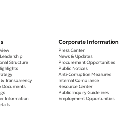
Us
Corporate Information
view
Press Center
 Leadership
News & Updates
onal Structure
Procurement Opportunities
Highlights
Public Notices
rategy
Anti-Corruption Measures
e & Transparency
Internal Compliance
y Documents
Resource Center
ngs
Public Inquiry Guidelines
er Information
Employment Opportunities
tails