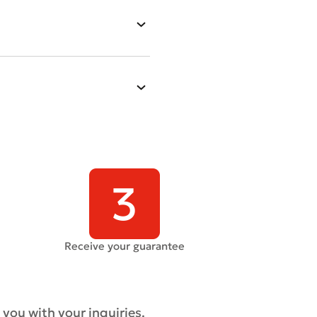
Receive your guarantee
 you with your inquiries.