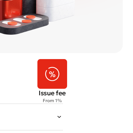
Issue fee
From 1%