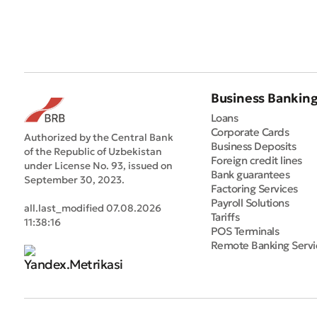
Business Bankin
Loans
Corporate Cards
Authorized by the Central Bank
Business Deposits
of the Republic of Uzbekistan
Foreign credit lines
under License No. 93, issued on
Bank guarantees
September 30, 2023.
Factoring Services
Payroll Solutions
all.last_modified 07.08.2026
Tariffs
11:38:16
POS Terminals
Remote Banking Servi