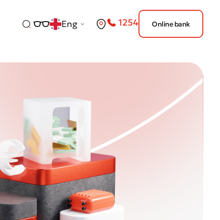
1254
Eng
Online bank