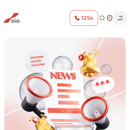
1254
Home
Пресс-центр
ESG