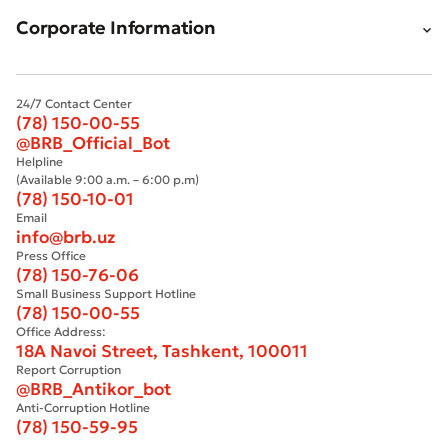
Bad
Excellent
Corporate Information
* All fields are required
Submit
24/7 Contact Center
Submit
(78) 150-00-55
@BRB_Official_Bot
Helpline
(Available 9:00 a.m. – 6:00 p.m)
(78) 150-10-01
Email
info@brb.uz
Press Office
(78) 150-76-06
Small Business Support Hotline
(78) 150-00-55
Office Address:
18A Navoi Street, Tashkent, 100011
Report Corruption
@BRB_Antikor_bot
Anti-Corruption Hotline
(78) 150-59-95