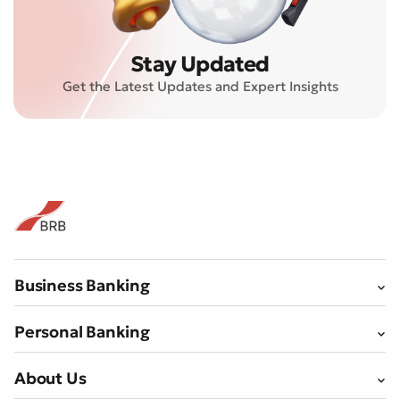
Stay Updated
Submit an Appeal
Get the Latest Updates and Expert Insights
Rate the Quality of Service
Business Banking
Personal Banking
About Us