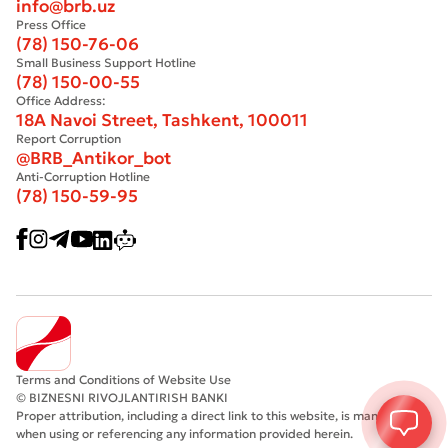
info@brb.uz
Press Office
(78) 150-76-06
Small Business Support Hotline
(78) 150-00-55
Office Address:
18A Navoi Street, Tashkent, 100011
Report Corruption
@BRB_Antikor_bot
Anti-Corruption Hotline
(78) 150-59-95
Terms and Conditions of Website Use
© BIZNESNI RIVOJLANTIRISH BANKI
Proper attribution, including a direct link to this website, is mandatory
when using or referencing any information provided herein.