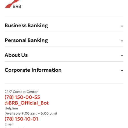
Business Banking
Personal Banking
About Us
Corporate Information
24/7 Contact Center
(78) 150-00-55
@BRB_Official_Bot
Helpline
(Available 9:00 a.m. – 6:00 p.m)
(78) 150-10-01
Email