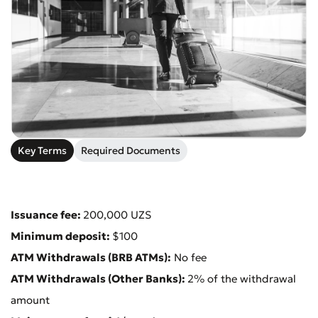
Submit an Appeal
Key Terms
Required Documents
Rate the Quality of Service
Issuance fee:
200,000 UZS
Minimum deposit:
$100
ATM Withdrawals (BRB ATMs):
No fee
ATM Withdrawals (Other Banks):
2% of the withdrawal
amount