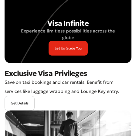
Visa Infinite
Experience limitless possibilities across the
globe
Let Us Guide You
Exclusive Visa Privileges
Save on taxi bookings and car rentals. Benefit from
services like luggage wrapping and Lounge Key entry.
Get Details