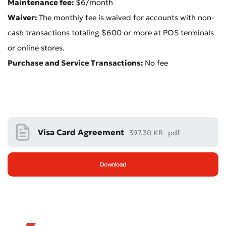
Maintenance fee:
$6/month
Waiver:
The monthly fee is waived for accounts with non-
cash transactions totaling $600 or more at POS terminals
or online stores.
Purchase and Service Transactions:
No fee
Bad
Excellent
* All fields are required
Submit
Submit
Visa Card Agreement
397.30 KB
pdf
Download