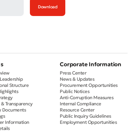
Download
Us
Corporate Information
view
Press Center
 Leadership
News & Updates
onal Structure
Procurement Opportunities
Highlights
Public Notices
rategy
Anti-Corruption Measures
e & Transparency
Internal Compliance
y Documents
Resource Center
ngs
Public Inquiry Guidelines
er Information
Employment Opportunities
tails