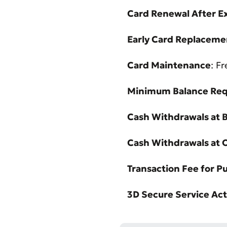
Card Renewal After E
Early Card Replacemen
Card Maintenance
: F
Minimum Balance Re
Cash Withdrawals at B
Cash Withdrawals at 
Transaction Fee for P
3D Secure Service Act
* All fiel