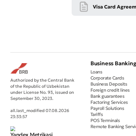
Visa Card Agree
Business Bankin
Loans
Corporate Cards
Authorized by the Central Bank
Business Deposits
of the Republic of Uzbekistan
Foreign credit lines
under License No. 93, issued on
Bank guarantees
September 30, 2023.
Factoring Services
Payroll Solutions
all.last_modified 07.08.2026
Tariffs
23:33:57
POS Terminals
Remote Banking Servi