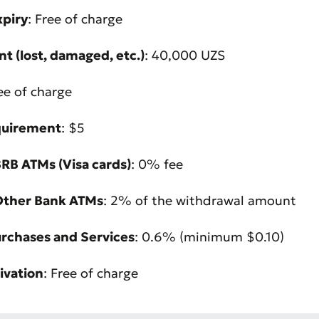
xpiry
: Free of charge
t (lost, damaged, etc.)
: 40,000 UZS
ree of charge
quirement
: $5
RB ATMs (Visa cards)
: 0% fee
Other Bank ATMs
: 2% of the withdrawal amount
urchases and Services
: 0.6% (minimum $0.10)
Bad
Excellent
ivation
: Free of charge
ds are required
Submit
Submit