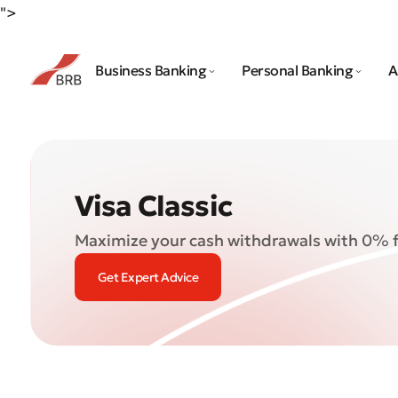
">
Business Banking
Personal Banking
A
Visa Classic
Maximize your cash withdrawals with 0% 
Get Expert Advice