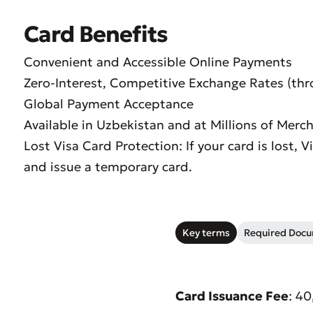
Card Benefits
Convenient and Accessible Online Payments
Zero-Interest, Competitive Exchange Rates (th
Global Payment Acceptance
Available in Uzbekistan and at Millions of Mer
Lost Visa Card Protection: If your card is lost, 
and issue a temporary card.
Key terms
Required Doc
Submi
Rate 
Card Issuance Fee
: 4