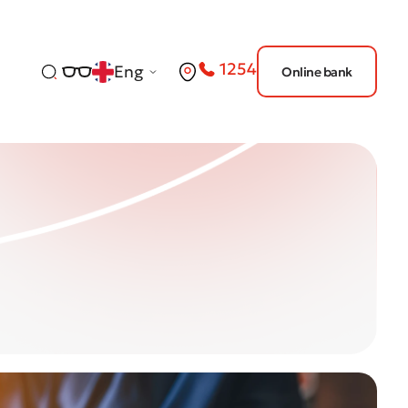
1254
Eng
Online bank