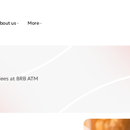
bout us
More
fees at BRB ATM