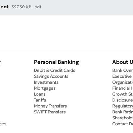
ment
397.30 KB
pdf
g
Personal Banking
About 
Debit & Credit Cards
Bank Over
Savings Accounts
Executive
Investments
Organizati
Mortgages
Financial 
Loans
Growth St
Tariffs
Disclosur
Money Transfers
Regulator
SWIFT Transfers
Bank Rati
Sharehold
ces
Contact De