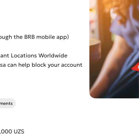
rough the BRB mobile app)
chant Locations Worldwide
Visa can help block your account
uments
t an Appeal
the Quality of Service
0,000 UZS