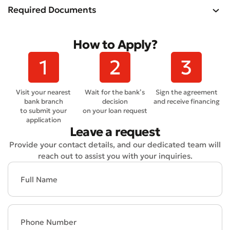
Required Documents
How to Apply?
Submit an Appeal
Visit your nearest
Wait for the bank’s
Sign the agreement
Rate the Quality of Service
bank branch
decision
and receive financing
to submit your
on your loan request
application
Leave a request
Provide your contact details, and our dedicated team will
reach out to assist you with your inquiries.