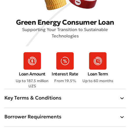
Green Energy Consumer Loan
Supporting Your Transition to Sustainable
Technologies
Loan Amount
Interest Rate
Loan Term
Up to 187.5 million
From 19.5%
Up to 60 months
UZS
Key Terms & Conditions
Borrower Requirements