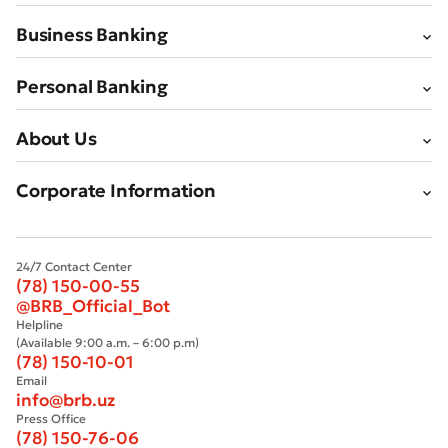
Business Banking
Personal Banking
About Us
Corporate Information
24/7 Contact Center
(78) 150-00-55
@BRB_Official_Bot
Helpline
(Available 9:00 a.m. – 6:00 p.m)
(78) 150-10-01
Email
info@brb.uz
Press Office
(78) 150-76-06