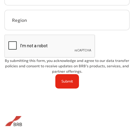
Bad
Excellent
* All fields are required
Submit
Submit
By submitting this form, you acknowledge and agree to our data transfer
policies and consent to receive updates on BRB’s products, services, and
partner offerings.